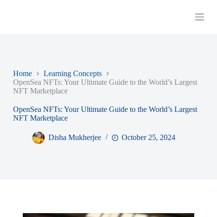
S
k
i
p
t
o
c
o
Home
Learning Concepts
n
OpenSea NFTs: Your Ultimate Guide to the World’s Largest
t
NFT Marketplace
e
n
OpenSea NFTs: Your Ultimate Guide to the World’s Largest
t
NFT Marketplace
Disha Mukherjee
October 25, 2024