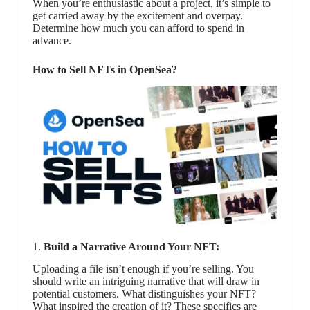
When you’re enthusiastic about a project, it’s simple to
get carried away by the excitement and overpay.
Determine how much you can afford to spend in
advance.
How to Sell NFTs in OpenSea?
1.
Build a Narrative Around Your NFT:
Uploading a file isn’t enough if you’re selling. You
should write an intriguing narrative that will draw in
potential customers. What distinguishes your NFT?
What inspired the creation of it? These specifics are