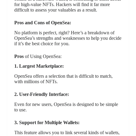
for high-value NFTs. Hackers will find it far more
difficult to assess your valuables as a result.
Pros and Cons of OpenSea:
No platform is perfect, right? Here’s a breakdown of
OpenSea’s strengths and weaknesses to help you decide
if it’s the best choice for you.
Pros
of Using OpenSea:
1. Largest Marketplace:
OpenSea offers a selection that is difficult to match,
with millions of NFTs.
2. User-Friendly Interface:
Even for new users, OpenSea is designed to be simple
to use.
3. Support for Multiple Wallets:
This feature allows you to link several kinds of wallets,