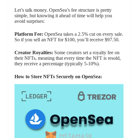
Let’s talk money. OpenSea’s fee structure is pretty
simple, but knowing it ahead of time will help you
avoid surprises:
Platform Fee:
OpenSea takes a 2.5% cut on every sale.
So if you sell an NFT for $100, you’ll receive $97.50.
Creator Royalties:
Some creators set a royalty fee on
their NFTs, meaning that every time the NFT is resold,
they receive a percentage (typically 5-10%).
How to Store NFTs Securely on OpenSea: