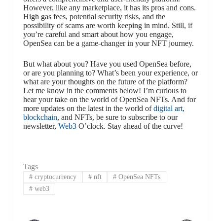
However, like any marketplace, it has its pros and cons.
High gas fees, potential security risks, and the
possibility of scams are worth keeping in mind. Still, if
you’re careful and smart about how you engage,
OpenSea can be a game-changer in your NFT journey.
But what about you? Have you used OpenSea before,
or are you planning to? What’s been your experience, or
what are your thoughts on the future of the platform?
Let me know in the comments below! I’m curious to
hear your take on the world of OpenSea NFTs. And for
more updates on the latest in the world of
digital art
,
blockchain
, and NFTs, be sure to subscribe to our
newsletter,
Web3
O’clock. Stay ahead of the curve!
Tags
#
cryptocurrency
#
nft
#
OpenSea NFTs
#
web3