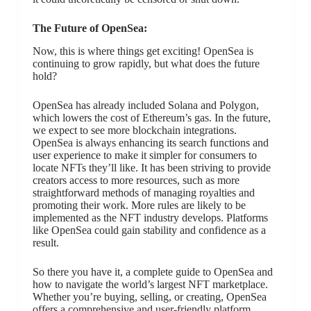
The Future of OpenSea:
Now, this is where things get exciting! OpenSea is
continuing to grow rapidly, but what does the future
hold?
OpenSea has already included Solana and Polygon,
which lowers the cost of Ethereum’s gas. In the future,
we expect to see more blockchain integrations.
OpenSea is always enhancing its search functions and
user experience to make it simpler for consumers to
locate NFTs they’ll like. It has been striving to provide
creators access to more resources, such as more
straightforward methods of managing royalties and
promoting their work. More rules are likely to be
implemented as the NFT industry develops. Platforms
like OpenSea could gain stability and confidence as a
result.
So there you have it, a complete guide to OpenSea and
how to navigate the world’s largest NFT marketplace.
Whether you’re buying, selling, or creating, OpenSea
offers a comprehensive and user-friendly platform.