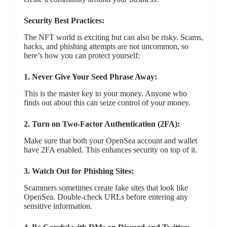
Security Best Practices:
The NFT world is exciting but can also be risky. Scams,
hacks, and phishing attempts are not uncommon, so
here’s how you can protect yourself:
1. Never Give Your Seed Phrase Away:
This is the master key to your money. Anyone who
finds out about this can seize control of your money.
2. Turn on Two-Factor Authentication (2FA):
Make sure that both your OpenSea account and wallet
have 2FA enabled. This enhances security on top of it.
3. Watch Out for Phishing Sites:
Scammers sometimes create fake sites that look like
OpenSea. Double-check URLs before entering any
sensitive information.