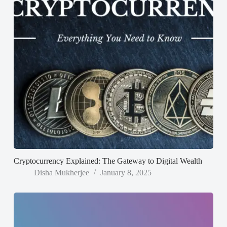
Cryptocurrency Explained: The Gateway to Digital Wealth
Disha Mukherjee
January 8, 2025