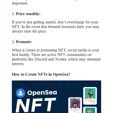
important.
2.
Price sensibly:
If you’re just getting started, don’t overcharge for your
NFT. In the event that demand increases later, you may
always raise the price.
3.
Promote:
When it comes to promoting NFT, social media is your
best buddy. There are active NFT communities on
platforms like Discord and Twitter, which may stimulate
interest.
How to Create NFTs in OpenSea?