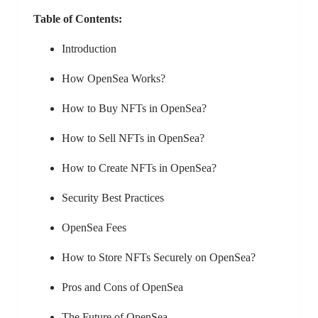
Table of Contents:
Introduction
How OpenSea Works?
How to Buy NFTs in OpenSea?
How to Sell NFTs in OpenSea?
How to Create NFTs in OpenSea?
Security Best Practices
OpenSea Fees
How to Store NFTs Securely on OpenSea?
Pros and Cons of OpenSea
The Future of OpenSea