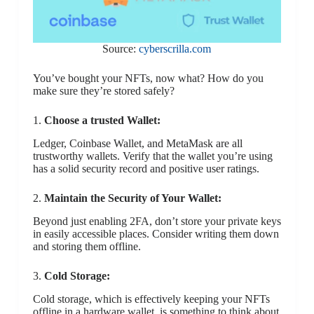
Source:
cyberscrilla.com
You’ve bought your NFTs, now what? How do you
make sure they’re stored safely?
1.
Choose a trusted Wallet:
Ledger, Coinbase Wallet, and MetaMask are all
trustworthy wallets. Verify that the wallet you’re using
has a solid security record and positive user ratings.
2.
Maintain the Security of Your Wallet:
Beyond just enabling 2FA, don’t store your private keys
in easily accessible places. Consider writing them down
and storing them offline.
3.
Cold Storage:
Cold storage, which is effectively keeping your NFTs
offline in a hardware wallet, is something to think about