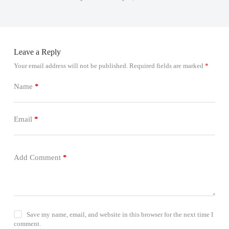
Leave a Reply
Your email address will not be published.
Required fields are marked
*
Name
*
Email
*
Add Comment
*
Save my name, email, and website in this browser for the next time I
comment.