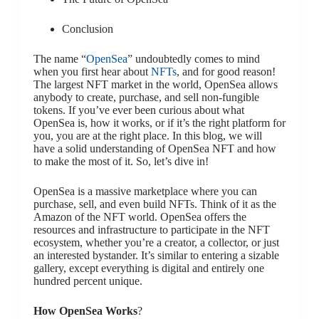
Conclusion
The name “
OpenSea
” undoubtedly comes to mind
when you first hear about
NFTs
, and for good reason!
The largest NFT market in the world, OpenSea allows
anybody to create, purchase, and sell non-fungible
tokens. If you’ve ever been curious about what
OpenSea is, how it works, or if it’s the right platform for
you, you are at the right place. In this blog, we will
have a solid understanding of OpenSea NFT and how
to make the most of it. So, let’s dive in!
OpenSea is a massive marketplace where you can
purchase, sell, and even build NFTs. Think of it as the
Amazon of the NFT world. OpenSea offers the
resources and infrastructure to participate in the NFT
ecosystem, whether you’re a creator, a collector, or just
an interested bystander. It’s similar to entering a sizable
gallery, except everything is digital and entirely one
hundred percent unique.
How OpenSea Works
?