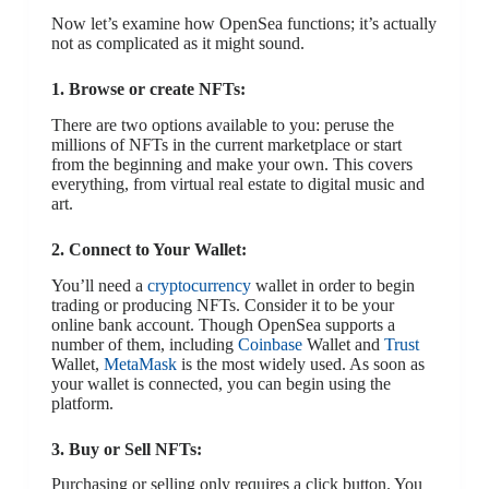
Now let’s examine how OpenSea functions; it’s actually
not as complicated as it might sound.
1. Browse or create NFTs:
There are two options available to you: peruse the
millions of NFTs in the current marketplace or start
from the beginning and make your own. This covers
everything, from virtual real estate to digital music and
art.
2. Connect to Your Wallet:
You’ll need a
cryptocurrency
wallet in order to begin
trading or producing NFTs. Consider it to be your
online bank account. Though OpenSea supports a
number of them, including
Coinbase
Wallet and
Trust
Wallet,
MetaMask
is the most widely used. As soon as
your wallet is connected, you can begin using the
platform.
3. Buy or Sell NFTs:
Purchasing or selling only requires a click button. You