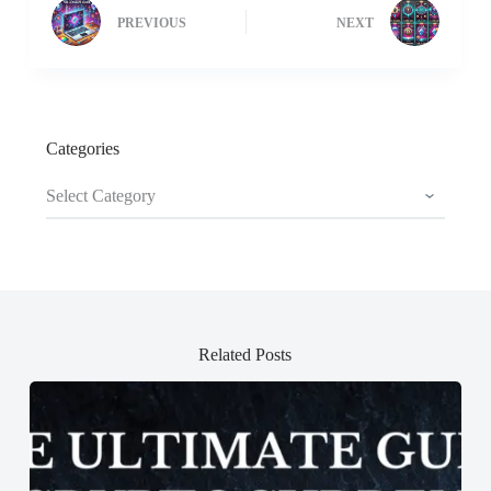
PREVIOUS
NEXT
Categories
Categories
Related Posts