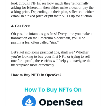
look through NFTs, see how much they’re normally
asking for Ethereum, then either make a deal or pay the
asking price. Depending on their plan, sellers can either
establish a fixed price or put their NFTs up for auction.
4. Gas Fees:
Oh yes, the infamous gas fees! Every time you make a
transaction on the Ethereum blockchain, you’ll be
paying a fee, often called “gas.”
Let’s get into some practical tips, shall we? Whether
you’re looking to buy your first NFT or trying to sell
one for a profit, these tricks will help you navigate the
marketplace more effectively.
How to Buy NFTs in OpenSea?