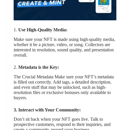
1.
Use High-Quality Media:
Make sure your NFT is made using high-quality media,
whether it be a picture, video, or song. Collectors are
interested in resolution, sound quality, and presentation
overall.
2.
Metadata is the Key:
The Crucial Metadata Make sure your NFT’s metadata
is filled out correctly. Add tags, a detailed description,
and even stuff that may be unlocked, such as high-
resolution files or exclusive bonuses only available to
buyers.
3. Interact with Your Community:
Don’t sit back when your NFT goes live. Talk to
prospective customers, respond to their inquiries, and
create a community around your business.