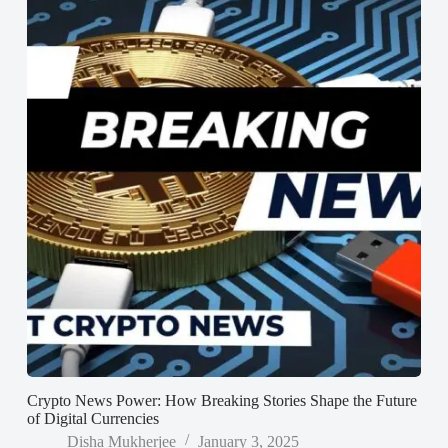
Crypto News Power: How Breaking Stories Shape the Future
of Digital Currencies
Disha Mukherjee
January 3, 2025