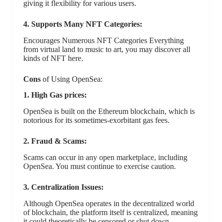
giving it flexibility for various users.
4. Supports Many NFT Categories:
Encourages Numerous NFT Categories Everything
from virtual land to music to art, you may discover all
kinds of NFT here.
Cons
of Using OpenSea:
1. High Gas prices:
OpenSea is built on the Ethereum blockchain, which is
notorious for its sometimes-exorbitant gas fees.
2. Fraud & Scams:
Scams can occur in any open marketplace, including
OpenSea. You must continue to exercise caution.
3. Centralization Issues:
Although OpenSea operates in the decentralized world
of blockchain, the platform itself is centralized, meaning
it could theoretically be censored or shut down.