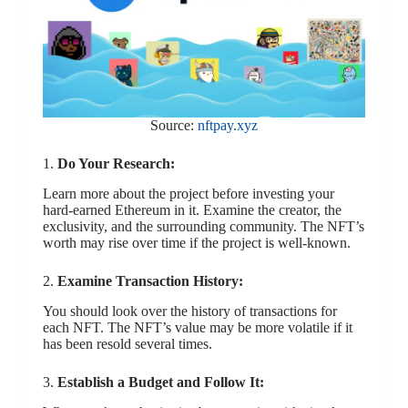
Source:
nftpay.xyz
1.
Do Your Research:
Learn more about the project before investing your
hard-earned Ethereum in it. Examine the creator, the
exclusivity, and the surrounding community. The NFT’s
worth may rise over time if the project is well-known.
2.
Examine Transaction History:
You should look over the history of transactions for
each NFT. The NFT’s value may be more volatile if it
has been resold several times.
3.
Establish a Budget and Follow It: