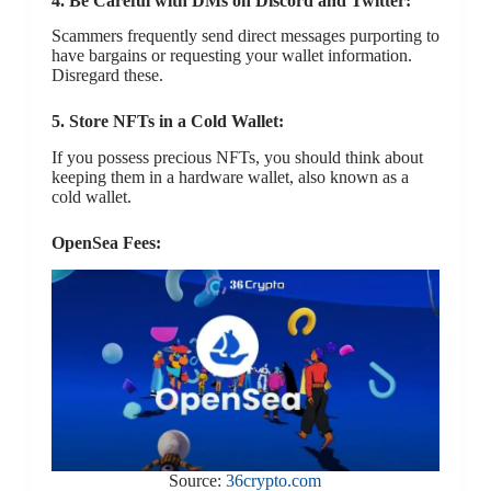
4. Be Careful with DMs on Discord and Twitter:
Scammers frequently send direct messages purporting to
have bargains or requesting your wallet information.
Disregard these.
5. Store NFTs in a Cold Wallet:
If you possess precious NFTs, you should think about
keeping them in a hardware wallet, also known as a
cold wallet.
OpenSea Fees:
Source:
36crypto.com