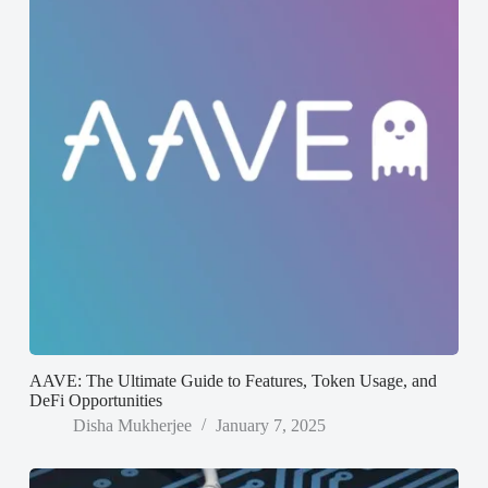
AAVE: The Ultimate Guide to Features, Token Usage, and
DeFi Opportunities
Disha Mukherjee
January 7, 2025