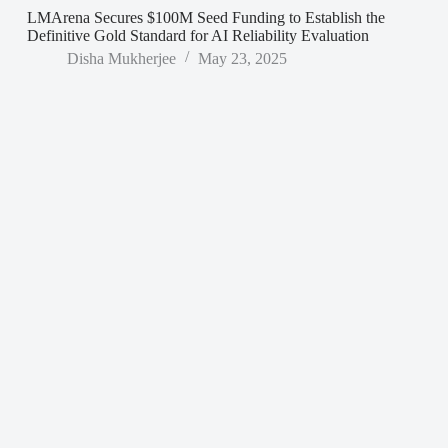
LMArena Secures $100M Seed Funding to Establish the
Definitive Gold Standard for AI Reliability Evaluation
Disha Mukherjee
May 23, 2025