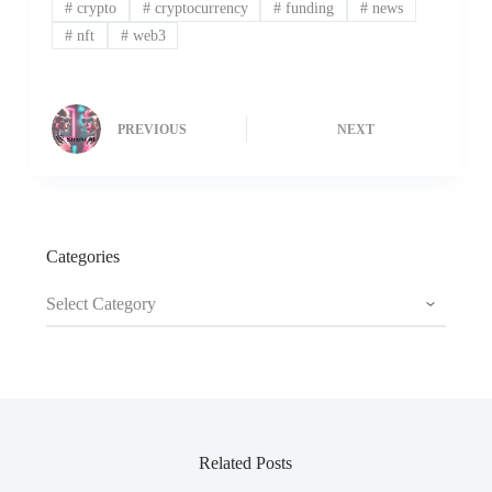
#
crypto
#
cryptocurrency
#
funding
#
news
#
nft
#
web3
PREVIOUS
NEXT
Categories
Categories
Related Posts