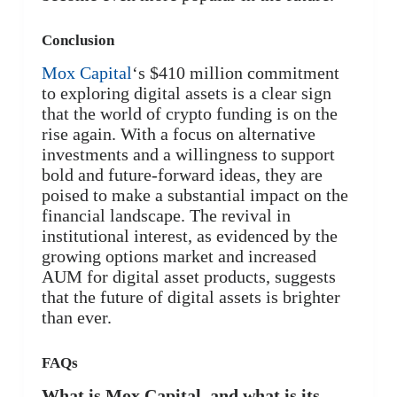
Conclusion
Mox Capital
‘s $410 million commitment
to exploring digital assets is a clear sign
that the world of crypto funding is on the
rise again. With a focus on alternative
investments and a willingness to support
bold and future-forward ideas, they are
poised to make a substantial impact on the
financial landscape. The revival in
institutional interest, as evidenced by the
growing options market and increased
AUM for digital asset products, suggests
that the future of digital assets is brighter
than ever.
FAQs
What is Mox Capital, and what is its