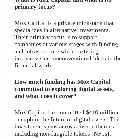
primary focus?
Mox Capital is a private think-tank that
specializes in alternative investments.
Their primary focus is to support
companies at various stages with funding
and infrastructure while fostering
innovative and unconventional ideas in the
financial world.
How much funding has Mox Capital
committed to exploring digital assets,
and what does it cover?
Mox Capital has committed $410 million
to explore the future of digital assets. This
investment spans across diverse themes,
including non-fungible tokens (NFTs),