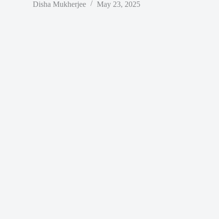
Disha Mukherjee
May 23, 2025