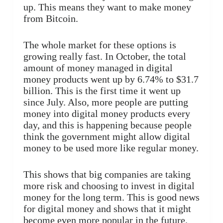
up. This means they want to make money
from Bitcoin.
The whole market for these options is
growing really fast. In October, the total
amount of money managed in digital
money products went up by 6.74% to $31.7
billion. This is the first time it went up
since July. Also, more people are putting
money into digital money products every
day, and this is happening because people
think the government might allow digital
money to be used more like regular money.
This shows that big companies are taking
more risk and choosing to invest in digital
money for the long term. This is good news
for digital money and shows that it might
become even more popular in the future.