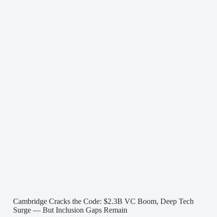
Cambridge Cracks the Code: $2.3B VC Boom, Deep Tech
Surge — But Inclusion Gaps Remain