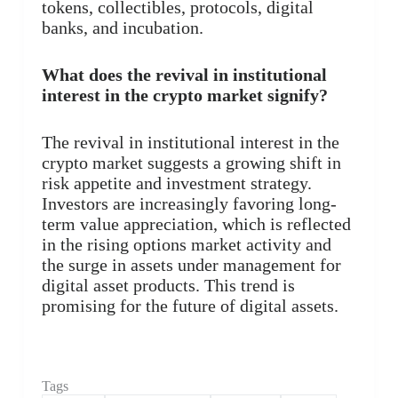
tokens, collectibles, protocols, digital
banks, and incubation.
What does the revival in institutional
interest in the crypto market signify?
The revival in institutional interest in the
crypto market suggests a growing shift in
risk appetite and investment strategy.
Investors are increasingly favoring long-
term value appreciation, which is reflected
in the rising options market activity and
the surge in assets under management for
digital asset products. This trend is
promising for the future of digital assets.
Tags