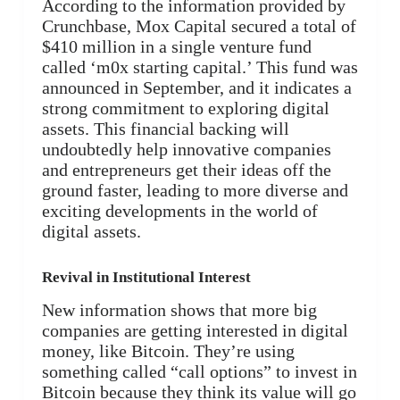
According to the information provided by
Crunchbase, Mox Capital secured a total of
$410 million in a single venture fund
called ‘m0x starting capital.’ This fund was
announced in September, and it indicates a
strong commitment to exploring digital
assets. This financial backing will
undoubtedly help innovative companies
and entrepreneurs get their ideas off the
ground faster, leading to more diverse and
exciting developments in the world of
digital assets.
Revival in Institutional Interest
New information shows that more big
companies are getting interested in digital
money, like Bitcoin. They’re using
something called “call options” to invest in
Bitcoin because they think its value will go