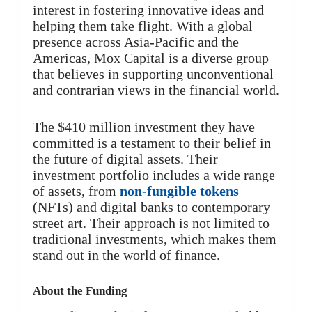
interest in fostering innovative ideas and
helping them take flight. With a global
presence across Asia-Pacific and the
Americas, Mox Capital is a diverse group
that believes in supporting unconventional
and contrarian views in the financial world.
The $410 million investment they have
committed is a testament to their belief in
the future of digital assets. Their
investment portfolio includes a wide range
of assets, from
non-fungible tokens
(NFTs) and digital banks to contemporary
street art. Their approach is not limited to
traditional investments, which makes them
stand out in the world of finance.
About the Funding