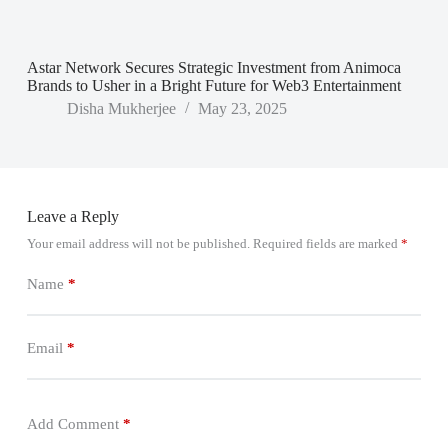
Astar Network Secures Strategic Investment from Animoca
Brands to Usher in a Bright Future for Web3 Entertainment
Disha Mukherjee
May 23, 2025
Leave a Reply
Your email address will not be published.
Required fields are marked
*
Name
*
Email
*
Add Comment
*