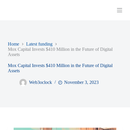
S
k
i
p
t
o
c
o
Home
Latest funding
n
Mox Capital Invests $410 Million in the Future of Digital
t
Assets
e
n
Mox Capital Invests $410 Million in the Future of Digital
t
Assets
Web3oclock
November 3, 2023