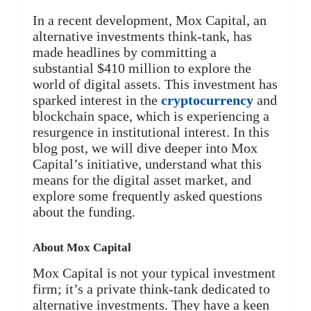
In a recent development, Mox Capital, an
alternative investments think-tank, has
made headlines by committing a
substantial $410 million to explore the
world of digital assets. This investment has
sparked interest in the
cryptocurrency
and
blockchain space, which is experiencing a
resurgence in institutional interest. In this
blog post, we will dive deeper into Mox
Capital’s initiative, understand what this
means for the digital asset market, and
explore some frequently asked questions
about the funding.
About Mox Capital
Mox Capital is not your typical investment
firm; it’s a private think-tank dedicated to
alternative investments. They have a keen