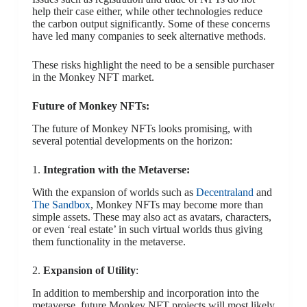
help their case either, while other technologies reduce
the carbon output significantly. Some of these concerns
have led many companies to seek alternative methods.
These risks highlight the need to be a sensible purchaser
in the Monkey NFT market.
Future of Monkey NFTs:
The future of Monkey NFTs looks promising, with
several potential developments on the horizon:
1.
Integration with the Metaverse:
With the expansion of worlds such as
Decentraland
and
The Sandbox
, Monkey NFTs may become more than
simple assets. These may also act as avatars, characters,
or even ‘real estate’ in such virtual worlds thus giving
them functionality in the metaverse.
2.
Expansion of Utility
:
In addition to membership and incorporation into the
metaverse, future Monkey NFT projects will most likely