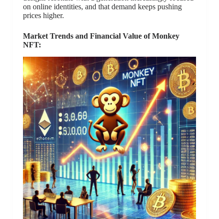
on online identities, and that demand keeps pushing
prices higher.
Market Trends and Financial Value of Monkey
NFT: