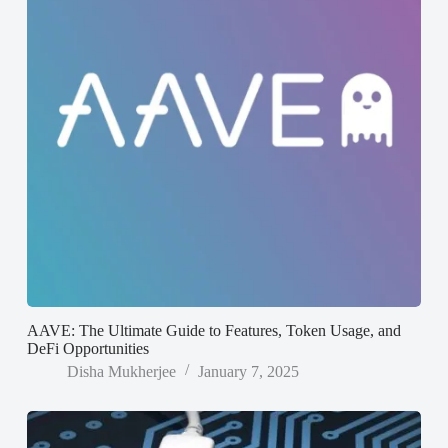
AAVE: The Ultimate Guide to Features, Token Usage, and
DeFi Opportunities
Disha Mukherjee
January 7, 2025