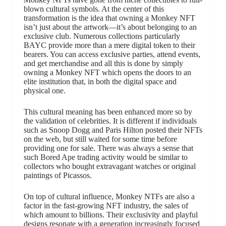
blown cultural symbols. At the center of this
transformation is the idea that owning a Monkey NFT
isn’t just about the artwork—it’s about belonging to an
exclusive club. Numerous collections particularly
BAYC provide more than a mere digital token to their
bearers. You can access exclusive parties, attend events,
and get merchandise and all this is done by simply
owning a Monkey NFT which opens the doors to an
elite institution that, in both the digital space and
physical one.
This cultural meaning has been enhanced more so by
the validation of celebrities. It is different if individuals
such as Snoop Dogg and Paris Hilton posted their NFTs
on the web, but still waited for some time before
providing one for sale. There was always a sense that
such Bored Ape trading activity would be similar to
collectors who bought extravagant watches or original
paintings of Picassos.
On top of cultural influence, Monkey NTFs are also a
factor in the fast-growing NFT industry, the sales of
which amount to billions. Their exclusivity and playful
designs resonate with a generation increasingly focused