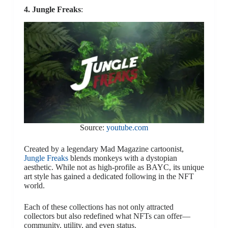
4. Jungle Freaks
:
Source:
youtube.com
Created by a legendary Mad Magazine cartoonist,
Jungle Freaks
blends monkeys with a dystopian
aesthetic. While not as high-profile as BAYC, its unique
art style has gained a dedicated following in the NFT
world.
Each of these collections has not only attracted
collectors but also redefined what NFTs can offer—
community, utility, and even status.