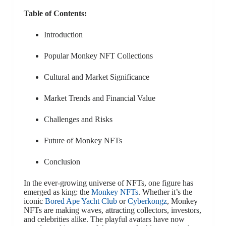
Table of Contents:
Introduction
Popular Monkey NFT Collections
Cultural and Market Significance
Market Trends and Financial Value
Challenges and Risks
Future of Monkey NFTs
Conclusion
In the ever-growing universe of NFTs, one figure has
emerged as king: the
Monkey NFTs
. Whether it’s the
iconic
Bored Ape Yacht Club
or
Cyberkongz
, Monkey
NFTs are making waves, attracting collectors, investors,
and celebrities alike. The playful avatars have now