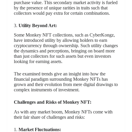
purchase value. This secondary market activity is fueled
by the presence of unique rarities in traits such that
collectors would pay extra for certain combinations.
3.
Utility Beyond Art:
Some Monkey NFT collections, such as CyberKongz,
have introduced utility by allowing holders to earn
cryptocurrency through ownership. Such utility changes
the dynamics and perceptions, bringing on board more
than just collectors for such assets but even investors
looking for earning assets.
The examined trends give an insight into how the
financial paradigm surrounding Monkey NFTs has
grown and their evolution from mere digital drawings to
complex instruments of investment.
Challenges and Risks of Monkey NFT:
As with any market boom, Monkey NFTs come with
their fair share of challenges and risks:
1.
Market Fluctuations: