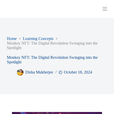
S
k
i
p
t
o
c
o
Home
Learning Concepts
n
Monkey NFT: The Digital Revolution Swinging into the
t
Spotlight
e
n
Monkey NFT: The Digital Revolution Swinging into the
t
Spotlight
Disha Mukherjee
October 18, 2024