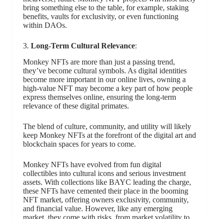
bring something else to the table, for example, staking
benefits, vaults for exclusivity, or even functioning
within DAOs.
3.
Long-Term Cultural Relevance
:
Monkey NFTs are more than just a passing trend,
they’ve become cultural symbols. As digital identities
become more important in our online lives, owning a
high-value NFT may become a key part of how people
express themselves online, ensuring the long-term
relevance of these digital primates.
The blend of culture, community, and utility will likely
keep Monkey NFTs at the forefront of the digital art and
blockchain spaces for years to come.
Monkey NFTs have evolved from fun digital
collectibles into cultural icons and serious investment
assets. With collections like BAYC leading the charge,
these NFTs have cemented their place in the booming
NFT market, offering owners exclusivity, community,
and financial value. However, like any emerging
market, they come with risks, from market volatility to