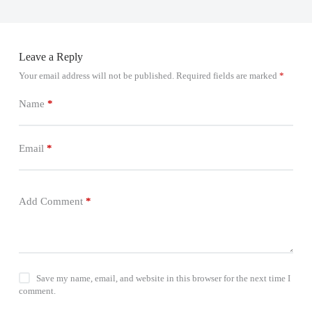
Leave a Reply
Your email address will not be published.
Required fields are marked
*
Name
*
Email
*
Add Comment
*
Save my name, email, and website in this browser for the next time I
comment.