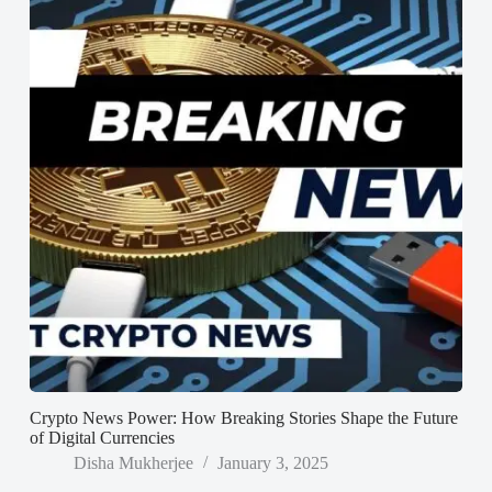
Crypto News Power: How Breaking Stories Shape the Future
of Digital Currencies
Disha Mukherjee
January 3, 2025