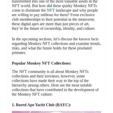
transformed into one of the most valuable assets in the
NFT world. But how did these quirky Monkey NFTs
come to dominate the
NFT
landscape and why people
are willing to pay millions for them? From exclusive
club memberships to their potential in the metaverse,
these digital apes are more than just pieces of art,
they’re the future of ownership, identity, and culture.
In the upcoming sections, let’s discuss the known facts
regarding Monkey NFT collections and examine trends,
risks, and what the future holds for these pixelated
primates.
Popular Monkey NFT Collections:
The NFT community is all about Monkey NFTs
collections and their investors, however, some
collections have made their way to the top of the
hierarchy among others. Here are the most notable
collections that have contributed to the development of
the Monkey NFT culture:
1. Bored Ape Yacht Club (BAYC):