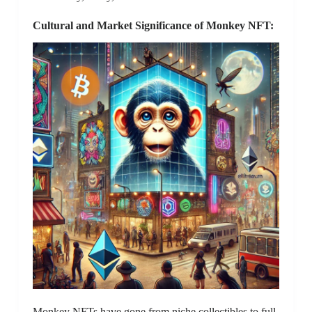
Cultural and Market Significance of Monkey NFT:
Monkey NFTs have gone from niche collectibles to full-