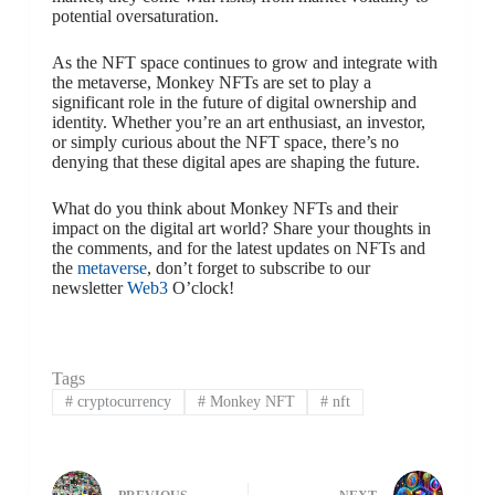
potential oversaturation.
As the NFT space continues to grow and integrate with
the metaverse, Monkey NFTs are set to play a
significant role in the future of digital ownership and
identity. Whether you’re an art enthusiast, an investor,
or simply curious about the NFT space, there’s no
denying that these digital apes are shaping the future.
What do you think about Monkey NFTs and their
impact on the digital art world? Share your thoughts in
the comments, and for the latest updates on NFTs and
the
metaverse
, don’t forget to subscribe to our
newsletter
Web3
O’clock!
Tags
#
cryptocurrency
#
Monkey NFT
#
nft