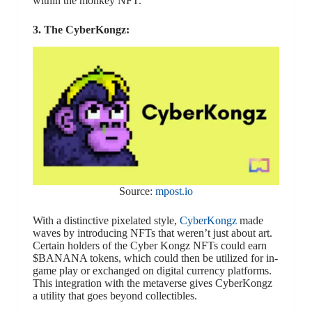
within the monkey NFT.
3. The CyberKongz:
Source:
mpost.io
With a distinctive pixelated style,
CyberKongz
made
waves by introducing NFTs that weren’t just about art.
Certain holders of the Cyber Kongz NFTs could earn
$BANANA tokens, which could then be utilized for in-
game play or exchanged on digital currency platforms.
This integration with the metaverse gives CyberKongz
a utility that goes beyond collectibles.