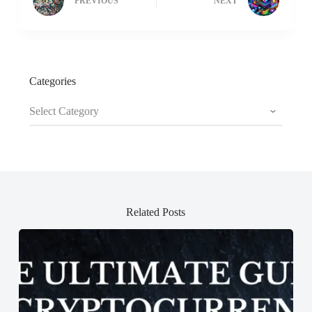
PREVIOUS
NEXT
Categories
Categories
Related Posts