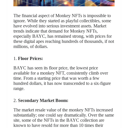
The financial aspect of Monkey NFTs is impossible to
ignore. While they started as playful collectibles, some
have evolved into serious investment assets. Market
trends indicate that demand for Monkey NFTs,
especially BAYC, has remained strong, with prices for
these digital apes reaching hundreds of thousands, if not
millions, of dollars.
1.
Floor Prices:
BAYC has seen its floor price, the lowest price
available for a monkey NFT, consistently climb over
time. From a starting price that was worth a few
hundred dollars, it has now transcended to a six-figure
range.
2.
Secondary Market Boom:
The market resale value of the monkey NFTs increased
substantially; one could say dramatically. Over the same
site, some of the NFTs in the BAYC collection are
known to have resold for more than 10 times their