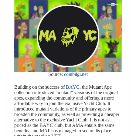
Source:
coinbilgi.net
Building on the success of
BAYC
, the Mutant Ape
collection introduced “mutant” versions of the original
apes, expanding the community and offering a more
affordable way to join the exclusive Yacht Club. It
introduced mutant variations of the primary apes to
broaden the community, as well as providing a cheaper
alternative to the exclusive Yacht Club. It is not as
priced as the BAYC club, but AMA entails the same
benefits, and MAT has managed to secure its place