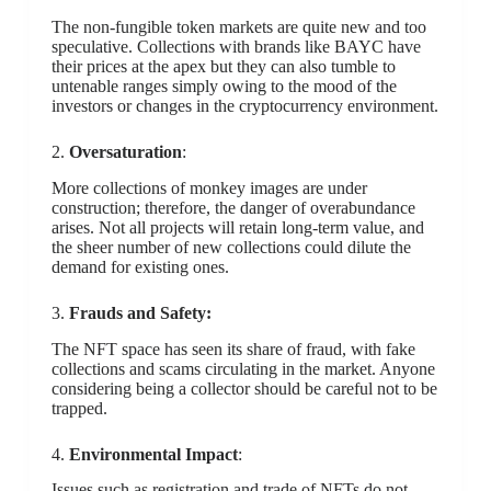
The non-fungible token markets are quite new and too
speculative. Collections with brands like BAYC have
their prices at the apex but they can also tumble to
untenable ranges simply owing to the mood of the
investors or changes in the cryptocurrency environment.
2.
Oversaturation
:
More collections of monkey images are under
construction; therefore, the danger of overabundance
arises. Not all projects will retain long-term value, and
the sheer number of new collections could dilute the
demand for existing ones.
3.
Frauds and Safety:
The NFT space has seen its share of fraud, with fake
collections and scams circulating in the market. Anyone
considering being a collector should be careful not to be
trapped.
4.
Environmental Impact
:
Issues such as registration and trade of NFTs do not