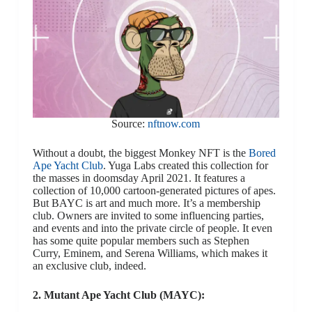
Source:
nftnow.com
Without a doubt, the biggest Monkey NFT is the
Bored
Ape Yacht Club
. Yuga Labs created this collection for
the masses in doomsday April 2021. It features a
collection of 10,000 cartoon-generated pictures of apes.
But BAYC is art and much more. It’s a membership
club. Owners are invited to some influencing parties,
and events and into the private circle of people. It even
has some quite popular members such as Stephen
Curry, Eminem, and Serena Williams, which makes it
an exclusive club, indeed.
2. Mutant Ape Yacht Club (MAYC):