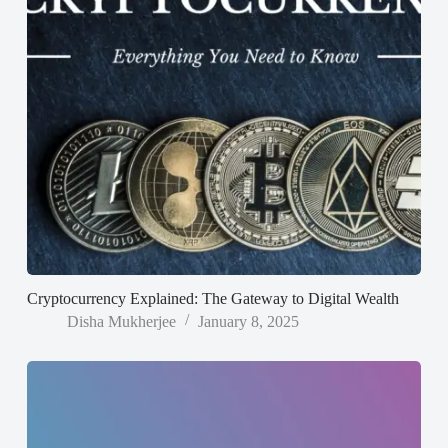
Cryptocurrency Explained: The Gateway to Digital Wealth
Disha Mukherjee
January 8, 2025