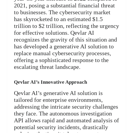
2021, posing a substantial financial threat
to businesses. The cybersecurity market
has skyrocketed to an estimated $1.5
trillion to $2 trillion, reflecting the urgency
for effective solutions. Qevlar AI
recognizes the gravity of this situation and
has developed a generative AI solution to
replace manual cybersecurity processes,
offering a sophisticated response to the
escalating threat landscape.
Qevlar AI’s Innovative Approach
Qevlar AI’s generative AI solution is
tailored for enterprise environments,
addressing the intricate security challenges
they face. The autonomous investigation
API allows rapid and automated analysis of
potential security incidents, drastically