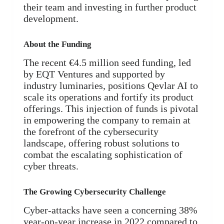
their team and investing in further product
development.
About the Funding
The recent €4.5 million seed funding, led
by EQT Ventures and supported by
industry luminaries, positions Qevlar AI to
scale its operations and fortify its product
offerings. This injection of funds is pivotal
in empowering the company to remain at
the forefront of the cybersecurity
landscape, offering robust solutions to
combat the escalating sophistication of
cyber threats.
The Growing Cybersecurity Challenge
Cyber-attacks have seen a concerning 38%
year-on-year increase in 2022 compared to