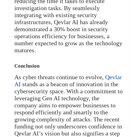
reducing the time it takes to execute
investigation tasks. By seamlessly
integrating with existing security
infrastructures, Qevlar AI has already
demonstrated a 30% boost in security
operations efficiency for businesses, a
number expected to grow as the technology
matures.
Conclusion
As cyber threats continue to evolve,
Qevlar
AI
stands as a beacon of innovation in the
cybersecurity space. With a commitment to
leveraging Gen AI technology, the
company aims to empower businesses to
respond efficiently and smartly to the
growing complexity of attacks. The recent
funding not only underscores confidence in
Qevlar AI’s vision but also signifies a step