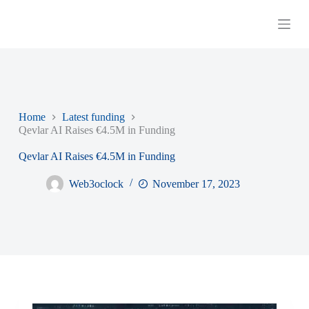
S
k
i
p
t
o
c
o
n
Home
Latest funding
t
Qevlar AI Raises €4.5M in Funding
e
n
Qevlar AI Raises €4.5M in Funding
t
Web3oclock
November 17, 2023