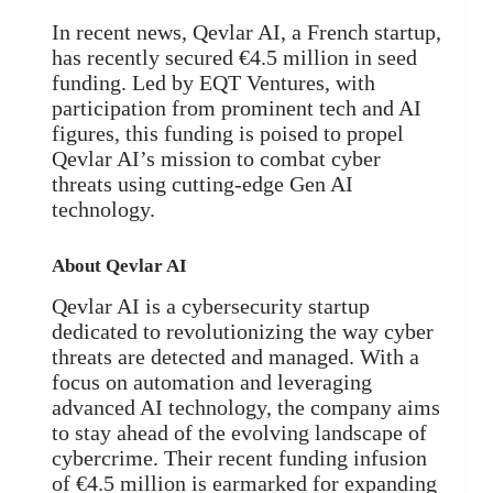
In recent news, Qevlar AI, a French startup,
has recently secured €4.5 million in seed
funding. Led by EQT Ventures, with
participation from prominent tech and AI
figures, this funding is poised to propel
Qevlar AI’s mission to combat cyber
threats using cutting-edge Gen AI
technology.
About Qevlar AI
Qevlar AI is a cybersecurity startup
dedicated to revolutionizing the way cyber
threats are detected and managed. With a
focus on automation and leveraging
advanced AI technology, the company aims
to stay ahead of the evolving landscape of
cybercrime. Their recent funding infusion
of €4.5 million is earmarked for expanding