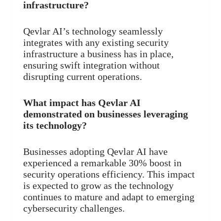
infrastructure?
Qevlar AI’s technology seamlessly
integrates with any existing security
infrastructure a business has in place,
ensuring swift integration without
disrupting current operations.
What impact has Qevlar AI
demonstrated on businesses leveraging
its technology?
Businesses adopting Qevlar AI have
experienced a remarkable 30% boost in
security operations efficiency. This impact
is expected to grow as the technology
continues to mature and adapt to emerging
cybersecurity challenges.