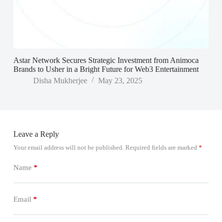
Astar Network Secures Strategic Investment from Animoca
Brands to Usher in a Bright Future for Web3 Entertainment
Disha Mukherjee
May 23, 2025
Leave a Reply
Your email address will not be published.
Required fields are marked
*
Name
*
Email
*