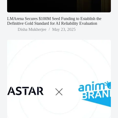
LMArena Secures $100M Seed Funding to Establish the
Definitive Gold Standard for AI Reliability Evaluation
Disha Mukherjee
May 23, 2025