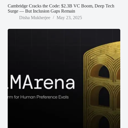
Cambridge Cracks the Code: $2.3B VC Boom, Deep Tech
Surge — But Inclusion Gaps Remain
Disha Mukherjee
May 23, 2025