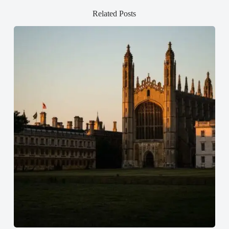
Related Posts