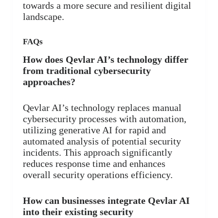
towards a more secure and resilient digital
landscape.
FAQs
How does Qevlar AI’s technology differ
from traditional cybersecurity
approaches?
Qevlar AI’s technology replaces manual
cybersecurity processes with automation,
utilizing generative AI for rapid and
automated analysis of potential security
incidents. This approach significantly
reduces response time and enhances
overall security operations efficiency.
How can businesses integrate Qevlar AI
into their existing security