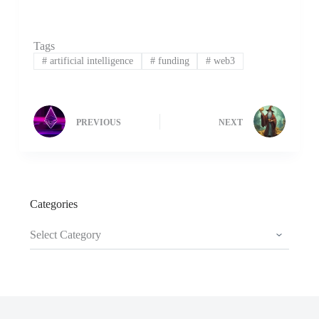
Tags
#
artificial intelligence
#
funding
#
web3
PREVIOUS
NEXT
Categories
Categories