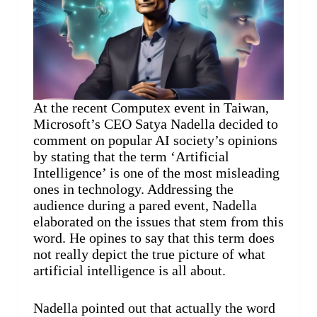
At the recent Computex event in Taiwan,
Microsoft’s CEO Satya Nadella decided to
comment on popular AI society’s opinions
by stating that the term ‘Artificial
Intelligence’ is one of the most misleading
ones in technology. Addressing the
audience during a pared event, Nadella
elaborated on the issues that stem from this
word. He opines to say that this term does
not really depict the true picture of what
artificial intelligence is all about.
Nadella pointed out that actually the word