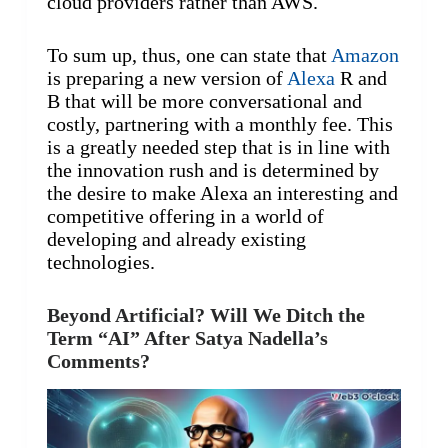
cloud providers rather than AWS.
To sum up, thus, one can state that
Amazon
is preparing a new version of
Alexa
R and
B that will be more conversational and
costly, partnering with a monthly fee. This
is a greatly needed step that is in line with
the innovation rush and is determined by
the desire to make Alexa an interesting and
competitive offering in a world of
developing and already existing
technologies.
Beyond Artificial? Will We Ditch the
Term “AI” After Satya Nadella’s
Comments?