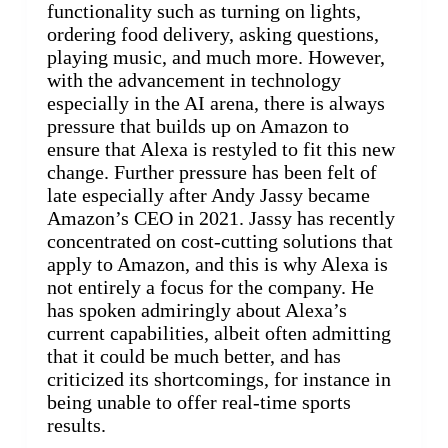
functionality such as turning on lights,
ordering food delivery, asking questions,
playing music, and much more. However,
with the advancement in technology
especially in the AI arena, there is always
pressure that builds up on Amazon to
ensure that Alexa is restyled to fit this new
change. Further pressure has been felt of
late especially after Andy Jassy became
Amazon’s CEO in 2021. Jassy has recently
concentrated on cost-cutting solutions that
apply to Amazon, and this is why Alexa is
not entirely a focus for the company. He
has spoken admiringly about Alexa’s
current capabilities, albeit often admitting
that it could be much better, and has
criticized its shortcomings, for instance in
being unable to offer real-time sports
results.