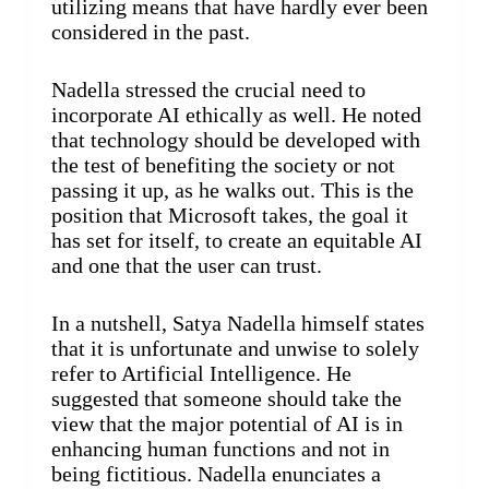
utilizing means that have hardly ever been
considered in the past.
Nadella stressed the crucial need to
incorporate AI ethically as well. He noted
that technology should be developed with
the test of benefiting the society or not
passing it up, as he walks out. This is the
position that Microsoft takes, the goal it
has set for itself, to create an equitable AI
and one that the user can trust.
In a nutshell, Satya Nadella himself states
that it is unfortunate and unwise to solely
refer to Artificial Intelligence. He
suggested that someone should take the
view that the major potential of AI is in
enhancing human functions and not in
being fictitious. Nadella enunciates a