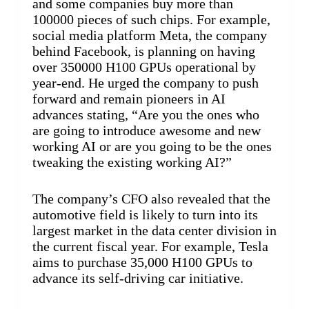
and some companies buy more than
100000 pieces of such chips. For example,
social media platform Meta, the company
behind Facebook, is planning on having
over 350000 H100 GPUs operational by
year-end. He urged the company to push
forward and remain pioneers in AI
advances stating, “Are you the ones who
are going to introduce awesome and new
working AI or are you going to be the ones
tweaking the existing working AI?”
The company’s CFO also revealed that the
automotive field is likely to turn into its
largest market in the data center division in
the current fiscal year. For example, Tesla
aims to purchase 35,000 H100 GPUs to
advance its self-driving car initiative.