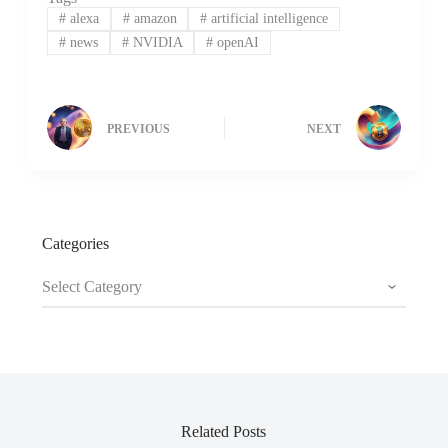
#
alexa
#
amazon
#
artificial intelligence
#
news
#
NVIDIA
#
openAI
PREVIOUS
NEXT
Categories
Categories
Related Posts