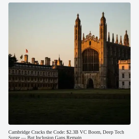
Cambridge Cracks the Code: $2.3B VC Boom, Deep Tech
Surge — But Inclusion Gaps Remain