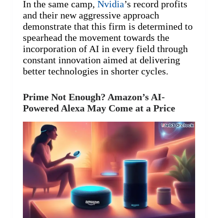
In the same camp,
Nvidia
’s record profits
and their new aggressive approach
demonstrate that this firm is determined to
spearhead the movement towards the
incorporation of AI in every field through
constant innovation aimed at delivering
better technologies in shorter cycles.
Prime Not Enough? Amazon’s AI-
Powered Alexa May Come at a Price