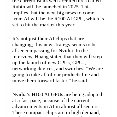
the current Blackwell architectures called
Rubin will be launched in 2025. This
implies that the next big news to come
from AI will be the R100 AI GPU, which is
set to hit the market this year.
It’s not just their AI chips that are
changing; this new strategy seems to be
all-encompassing for Nvidia. In the
interview, Huang stated that they will step
up the launch of new CPUs, GPUs,
networking devices, and switches. ”We are
going to take all of our products line and
move them forward faster,” he said.
Nvidia’s H100 AI GPUs are being adopted
at a fast pace, because of the current
advancements in AI in almost all sectors.
These compact chips are in high demand,