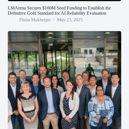
LMArena Secures $100M Seed Funding to Establish the
Definitive Gold Standard for AI Reliability Evaluation
Disha Mukherjee
May 23, 2025