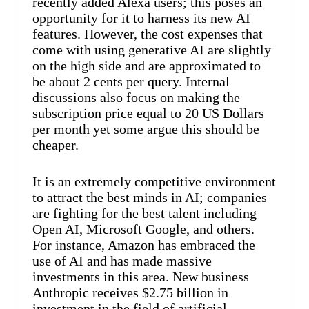
recently added Alexa users; this poses an
opportunity for it to harness its new AI
features. However, the cost expenses that
come with using generative AI are slightly
on the high side and are approximated to
be about 2 cents per query. Internal
discussions also focus on making the
subscription price equal to 20 US Dollars
per month yet some argue this should be
cheaper.
It is an extremely competitive environment
to attract the best minds in AI; companies
are fighting for the best talent including
Open AI, Microsoft Google, and others.
For instance, Amazon has embraced the
use of AI and has made massive
investments in this area. New business
Anthropic receives $2.75 billion in
investment in the field of artificial