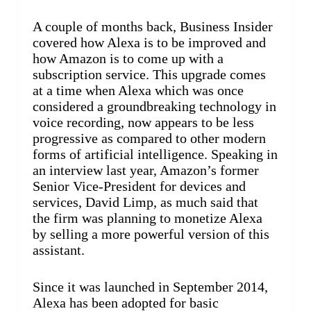
A couple of months back, Business Insider
covered how Alexa is to be improved and
how Amazon is to come up with a
subscription service. This upgrade comes
at a time when Alexa which was once
considered a groundbreaking technology in
voice recording, now appears to be less
progressive as compared to other modern
forms of artificial intelligence. Speaking in
an interview last year, Amazon’s former
Senior Vice-President for devices and
services, David Limp, as much said that
the firm was planning to monetize Alexa
by selling a more powerful version of this
assistant.
Since it was launched in September 2014,
Alexa has been adopted for basic