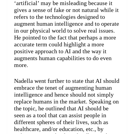
‘artificial’ may be misleading because it
gives a sense of fake or not natural while it
refers to the technologies designed to
augment human intelligence and to operate
in our physical world to solve real issues.
He pointed to the fact that perhaps a more
accurate term could highlight a more
positive approach to AI and the way it
augments human capabilities to do even
more.
Nadella went further to state that AI should
embrace the tenet of augmenting human
intelligence and hence should not simply
replace humans in the market. Speaking on
the topic, he outlined that AI should be
seen as a tool that can assist people in
different spheres of their lives, such as
healthcare, and/or education, etc., by