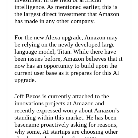
intelligence. As mentioned earlier, this is
the largest direct investment that Amazon
has made in any other company.
For the new Alexa upgrade, Amazon may
be relying on the newly developed large
language model, Titan. While there have
been issues before, Amazon believes that it
now has an opportunity to build upon the
current user base as it prepares for this AI
upgrade.
Jeff Bezos is currently attached to the
innovations projects at Amazon and
recently expressed worry about Amazon’s
standing within this market. He has been
basename proactively asking for reasons,
why some, AI startups are choosing other