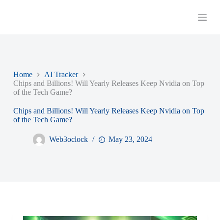
S
k
i
p
t
o
c
o
Home
AI Tracker
n
Chips and Billions! Will Yearly Releases Keep Nvidia on Top
t
of the Tech Game?
e
n
Chips and Billions! Will Yearly Releases Keep Nvidia on Top
t
of the Tech Game?
Web3oclock
May 23, 2024