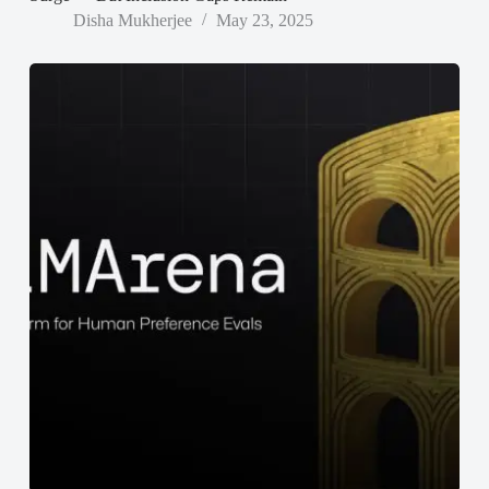
Disha Mukherjee
May 23, 2025