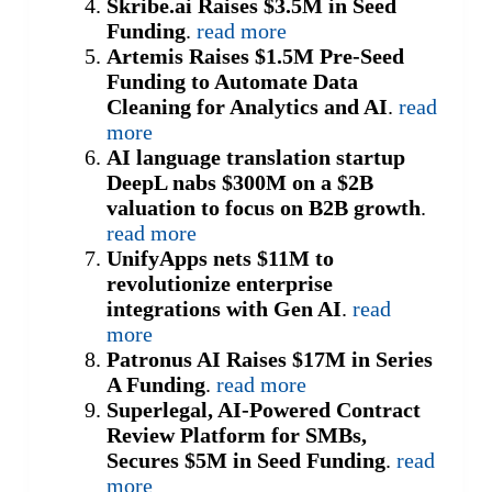
Skribe.ai Raises $3.5M in Seed
Funding
.
read more
Artemis Raises $1.5M Pre-Seed
Funding to Automate Data
Cleaning for Analytics and AI
.
read
more
AI language translation startup
DeepL nabs $300M on a $2B
valuation to focus on B2B growth
.
read more
UnifyApps nets $11M to
revolutionize enterprise
integrations with Gen AI
.
read
more
Patronus AI Raises $17M in Series
A Funding
.
read more
Superlegal, AI-Powered Contract
Review Platform for SMBs,
Secures $5M in Seed Funding
.
read
more