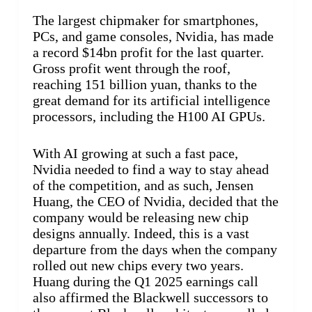
The largest chipmaker for smartphones,
PCs, and game consoles, Nvidia, has made
a record $14bn profit for the last quarter.
Gross profit went through the roof,
reaching 151 billion yuan, thanks to the
great demand for its artificial intelligence
processors, including the H100 AI GPUs.
With AI growing at such a fast pace,
Nvidia needed to find a way to stay ahead
of the competition, and as such, Jensen
Huang, the CEO of Nvidia, decided that the
company would be releasing new chip
designs annually. Indeed, this is a vast
departure from the days when the company
rolled out new chips every two years.
Huang during the Q1 2025 earnings call
also affirmed the Blackwell successors to