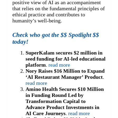
positive view of AI as an accompaniment
that relies on the fundamental principles of
ethical practice and contributes to
humanity’s well-being.
Check who got the $$ Spotlight $$
today!
SuperKalam secures $2 million in
seed funding for AI-led educational
platform
.
read more
Nory Raises $16 Million to Expand
‘AI Restaurant Manager’ Product
.
read more
Amino Health Secures $10 Million
in Funding Round Led by
Transformation Capital to
Advance Product Investments in
AI Care Journeys
.
read more