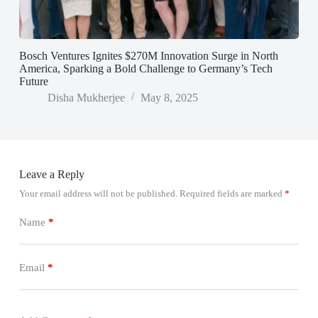
Bosch Ventures Ignites $270M Innovation Surge in North
America, Sparking a Bold Challenge to Germany’s Tech
Future
Disha Mukherjee
May 8, 2025
Leave a Reply
Your email address will not be published.
Required fields are marked
*
Name
*
Email
*