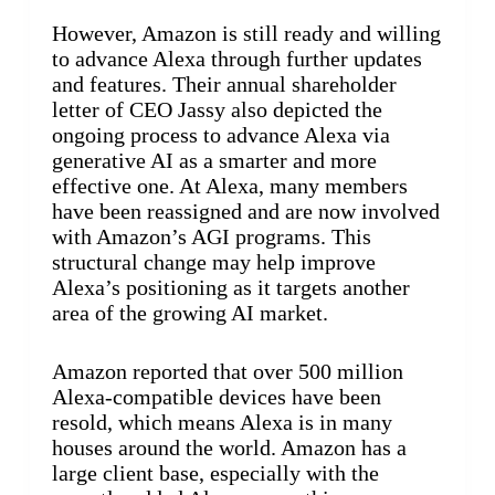
However, Amazon is still ready and willing
to advance Alexa through further updates
and features. Their annual shareholder
letter of CEO Jassy also depicted the
ongoing process to advance Alexa via
generative AI as a smarter and more
effective one. At Alexa, many members
have been reassigned and are now involved
with Amazon’s AGI programs. This
structural change may help improve
Alexa’s positioning as it targets another
area of the growing AI market.
Amazon reported that over 500 million
Alexa-compatible devices have been
resold, which means Alexa is in many
houses around the world. Amazon has a
large client base, especially with the