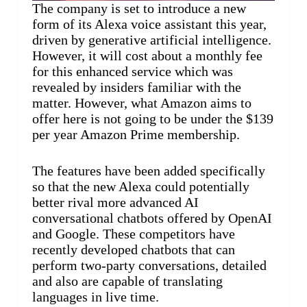
The company is set to introduce a new
form of its Alexa voice assistant this year,
driven by generative artificial intelligence.
However, it will cost about a monthly fee
for this enhanced service which was
revealed by insiders familiar with the
matter. However, what Amazon aims to
offer here is not going to be under the $139
per year Amazon Prime membership.
The features have been added specifically
so that the new Alexa could potentially
better rival more advanced AI
conversational chatbots offered by OpenAI
and Google. These competitors have
recently developed chatbots that can
perform two-party conversations, detailed
and also are capable of translating
languages in live time.