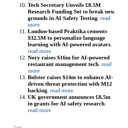
Tech Secretary Unveils £8.5M
Research Funding Set to break new
grounds in AI Safety Testing
.
read
more
London-based Praktika cements
$32.5M to personalize language
learning with AI-powered avatars
.
read more
Nory raises $16m for AI-powered
restaurant management tech
.
read
more
Bolster raises $14m to enhance AI-
driven threat protection with M12
backing
.
read more
UK government announces £8.5m
in grants for AI safety research
.
read more
Tags