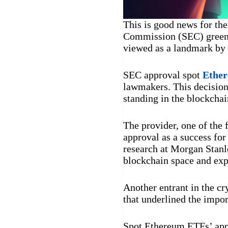
This is good news for th
Commission (SEC) green-
viewed as a landmark by t
SEC approval spot
Ethe
lawmakers. This decision 
standing in the blockchai
The provider, one of the 
approval as a success for 
research at Morgan Stanl
blockchain space and expe
Another entrant in the cr
that underlined the impo
Spot Ethereum ETFs’ appr