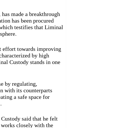
s, has made a breakthrough
ration has been procured
which testifies that Liminal
 sphere.
nt effort towards improving
haracterized by high
inal Custody stands in one
me by regulating,
n with its counterparts
ating a safe space for
.
Custody said that he felt
 works closely with the