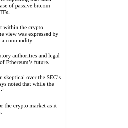
ase of passive bitcoin
TFs.
 within the crypto
me view was expressed by
s a commodity.
ory authorities and legal
of Ethereum’s future.
 skeptical over the SEC’s
ys noted that while the
e’.
r the crypto market as it
.