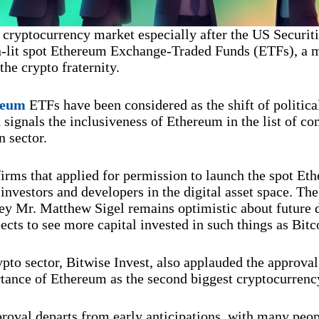
e cryptocurrency market especially after the US Securi
lit spot Ethereum Exchange-Traded Funds (ETFs), a m
he crypto fraternity.
reum
ETFs have been considered as the shift of politi
signals the inclusiveness of Ethereum in the list of c
n sector.
firms that applied for permission to launch the spot Et
investors and developers in the digital asset space. The
ey Mr. Matthew Sigel remains optimistic about future 
cts to see more capital invested in such things as Bit
ypto sector, Bitwise Invest, also applauded the approval
rtance of Ethereum as the second biggest cryptocurrenc
oval departs from early anticipations, with many peop