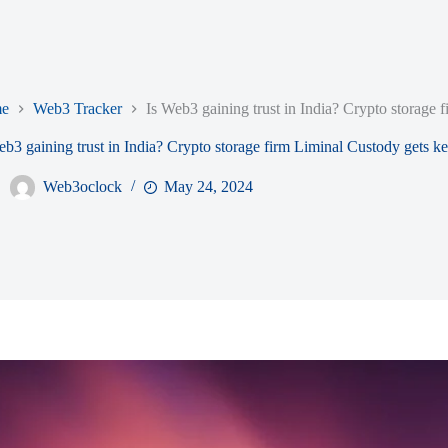
e
Web3 Tracker
Is Web3 gaining trust in India? Crypto storage f
eb3 gaining trust in India? Crypto storage firm Liminal Custody gets ke
Web3oclock
May 24, 2024