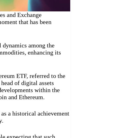
ties and Exchange
oment that has been
cal dynamics among the
ommodities, enhancing its
hereum ETF, referred to the
 head of digital assets
developments within the
coin and Ethereum.
 as a historical achievement
y.
le expecting that such