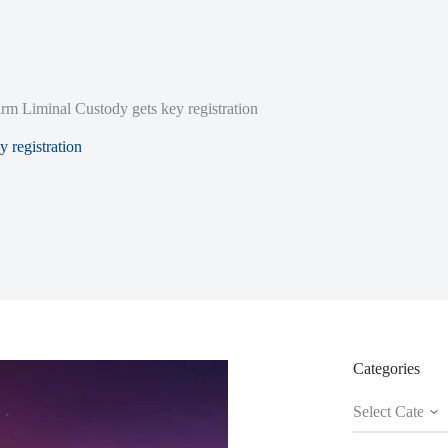
irm Liminal Custody gets key registration
y registration
Categories
Categories