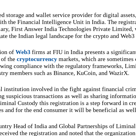
d storage and wallet service provider for digital asset
ith the Financial Intelligence Unit in India. The regist
iary, First Answer India Technologies Private Limited, 
ate the Indian legal landscape for the crypto and Web3
tion of
Web3
firms at FIU in India presents a significa
 of the
cryptocurrency
markets, which are sometimes c
llowing compliance with the regulatory frameworks, Lim
ustry members such as Binance, KuCoin, and WazirX.
 institution involved in the fight against financial cri
 suspicious transactions as well as sharing informatio
iminal Custody this registration is a step forward in cre
es and for the end consumer it will be beneficial as well
ntry Head of India and Global Partnerships of Liminal 
ceived the registration and noted that the organization