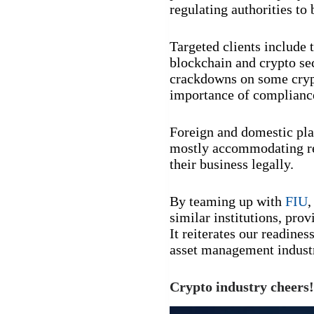
regulating authorities to 
Targeted clients include 
blockchain and crypto se
crackdowns on some crypto
importance of compliance
Foreign and domestic pla
mostly accommodating re
their business legally.
By teaming up with
FIU
,
similar institutions, pro
It reiterates our readine
asset management industr
Crypto industry cheers