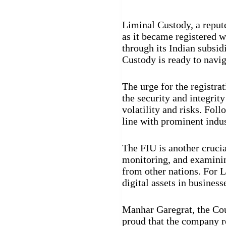
Liminal Custody, a repute
as it became registered w
through its Indian subsid
Custody is ready to navig
The urge for the registra
the security and integrity
volatility and risks. Fo
line with prominent ind
The FIU is another crucial
monitoring, and examining
from other nations. For L
digital assets in business
Manhar Garegrat, the Cou
proud that the company re