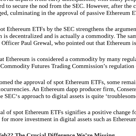
rd to secure the nod from the SEC. However, after the c
ed, culminating in the approval of passive Ethereum E
pot Ethereum ETFs by the SEC strengthens the argument
is decentralized and is actually a commodity. The sa
 Officer Paul Grewal, who pointed out that Ethereum i
hat Ethereum is considered a commodity by many regulat
e Commodity Futures Trading Commission’s regulation 
omed the approval of spot Ethereum ETFs, some remain
tocurrencies. An Ethereum dapp producer firm, Consens
e SEC‘s approach to digital assets is quite ‘troublesom
al of spot Ethereum ETFs signifies a positive change fo
s for more investment in digital assets such as Ethereum
eb2? The Crucial Difference We’re Missing