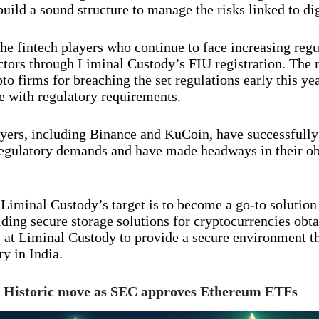
build a sound structure to manage the risks linked to dig
the fintech players who continue to face increasing regu
ctors through Liminal Custody’s FIU registration. The 
 firms for breaching the set regulations early this yea
 with regulatory requirements.
yers, including Binance and KuCoin, have successfully
gulatory demands and have made headways in their obj
 Liminal Custody’s target is to become a go-to solution
viding secure storage solutions for cryptocurrencies obt
ss at Liminal Custody to provide a secure environment th
y in India.
! Historic move as SEC approves Ethereum ETFs