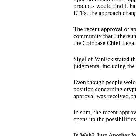
products would find it ha
ETFs, the approach chang
The recent approval of s
community that Ethereum 
the Coinbase Chief Legal
Sigel of VanEck stated t
judgments, including th
Even though people welc
position concerning cryp
approval was received, th
In sum, the recent approv
opens up the possibilitie
Is Web3 Just Another W