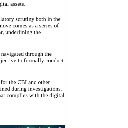
ital assets.
latory scrutiny both in the
move comes as a series of
r, underlining the
 navigated through the
ective to formally conduct
 for the CBI and other
ained during investigations.
at complies with the digital