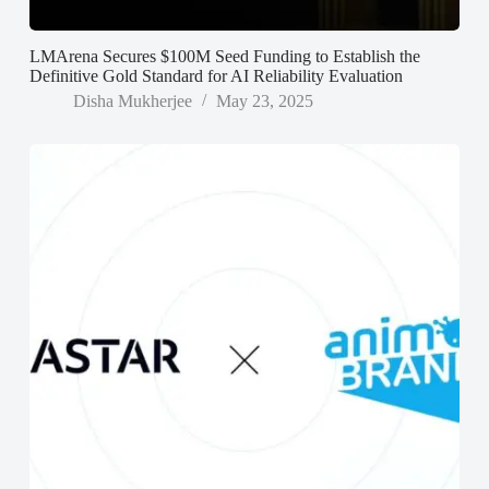
LMArena Secures $100M Seed Funding to Establish the
Definitive Gold Standard for AI Reliability Evaluation
Disha Mukherjee
May 23, 2025