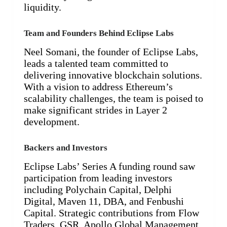
liquidity.
Team and Founders Behind Eclipse Labs
Neel Somani, the founder of Eclipse Labs,
leads a talented team committed to
delivering innovative blockchain solutions.
With a vision to address Ethereum’s
scalability challenges, the team is poised to
make significant strides in Layer 2
development.
Backers and Investors
Eclipse Labs’ Series A funding round saw
participation from leading investors
including Polychain Capital, Delphi
Digital, Maven 11, DBA, and Fenbushi
Capital. Strategic contributions from Flow
Traders, GSR, Apollo Global Management,