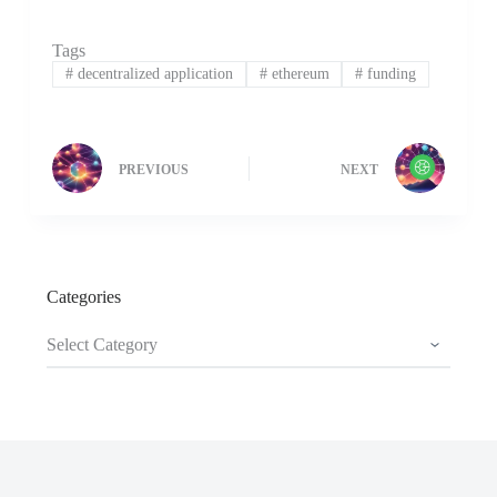
Tags
#
decentralized application
#
ethereum
#
funding
PREVIOUS
NEXT
Categories
Categories