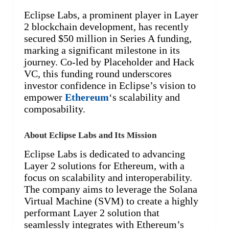
Eclipse Labs, a prominent player in Layer
2 blockchain development, has recently
secured $50 million in Series A funding,
marking a significant milestone in its
journey. Co-led by Placeholder and Hack
VC, this funding round underscores
investor confidence in Eclipse’s vision to
empower
Ethereum
‘s scalability and
composability.
About Eclipse Labs and Its Mission
Eclipse Labs is dedicated to advancing
Layer 2 solutions for Ethereum, with a
focus on scalability and interoperability.
The company aims to leverage the Solana
Virtual Machine (SVM) to create a highly
performant Layer 2 solution that
seamlessly integrates with Ethereum’s