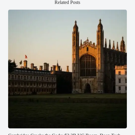
Related Posts