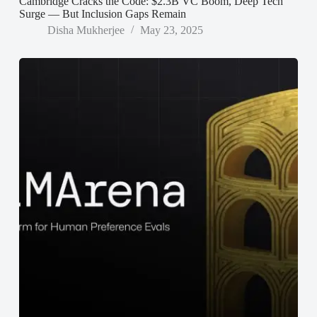
Cambridge Cracks the Code: $2.3B VC Boom, Deep Tech
Surge — But Inclusion Gaps Remain
Disha Mukherjee
May 23, 2025