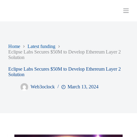
S
k
i
p
t
o
c
o
Home
Latest funding
n
Eclipse Labs Secures $50M to Develop Ethereum Layer 2
t
Solution
e
n
Eclipse Labs Secures $50M to Develop Ethereum Layer 2
t
Solution
Web3oclock
March 13, 2024