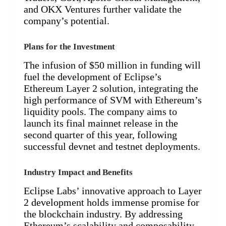
and OKX Ventures further validate the
company’s potential.
Plans for the Investment
The infusion of $50 million in funding will
fuel the development of Eclipse’s
Ethereum Layer 2 solution, integrating the
high performance of SVM with Ethereum’s
liquidity pools. The company aims to
launch its final mainnet release in the
second quarter of this year, following
successful devnet and testnet deployments.
Industry Impact and Benefits
Eclipse Labs’ innovative approach to Layer
2 development holds immense promise for
the blockchain industry. By addressing
Ethereum’s scalability and composability