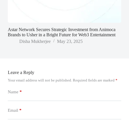
Astar Network Secures Strategic Investment from Animoca
Brands to Usher in a Bright Future for Web3 Entertainment
Disha Mukherjee
May 23, 2025
Leave a Reply
Your email address will not be published.
Required fields are marked
*
Name
*
Email
*