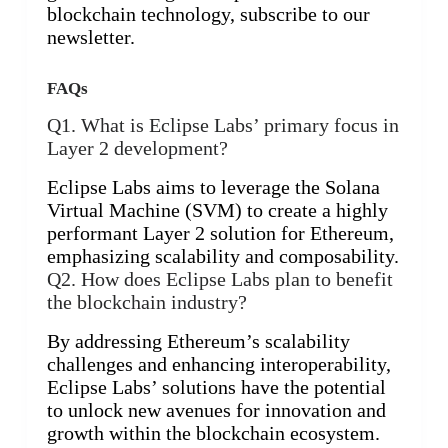
blockchain technology, subscribe to our
newsletter.
FAQs
Q1. What is Eclipse Labs’ primary focus in
Layer 2 development?
Eclipse Labs aims to leverage the Solana
Virtual Machine (SVM) to create a highly
performant Layer 2 solution for Ethereum,
emphasizing scalability and composability.
Q2. How does Eclipse Labs plan to benefit
the blockchain industry?
By addressing Ethereum’s scalability
challenges and enhancing interoperability,
Eclipse Labs’ solutions have the potential
to unlock new avenues for innovation and
growth within the blockchain ecosystem.