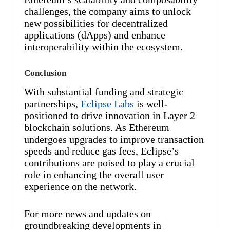
challenges, the company aims to unlock
new possibilities for decentralized
applications (dApps) and enhance
interoperability within the ecosystem.
Conclusion
With substantial funding and strategic
partnerships,
Eclipse Labs
is well-
positioned to drive innovation in Layer 2
blockchain solutions. As Ethereum
undergoes upgrades to improve transaction
speeds and reduce gas fees, Eclipse’s
contributions are poised to play a crucial
role in enhancing the overall user
experience on the network.
For more news and updates on
groundbreaking developments in