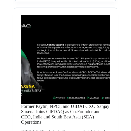
Former Paytm, NPCI, and UIDAI CXO Sanjay
Saxena Joins CIFDAQ as Co-Founder and
CEO, India and South East Asia (SEA)
Operations