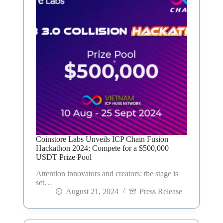
Coinstore Labs Unveils ICP Chain Fusion
Hackathon 2024: Compete for a $500,000
USDT Prize Pool
Attention innovators and creators: the stage is
set…
August 21, 2024
Press Release