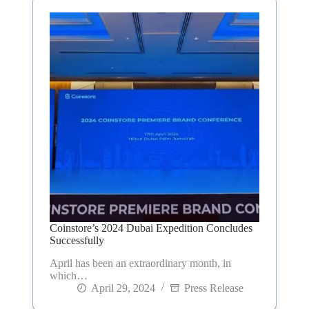
Coinstore’s 2024 Dubai Expedition Concludes
Successfully
April has been an extraordinary month, in
which…
April 29, 2024
Press Release