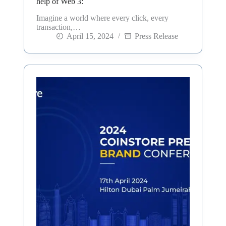
help of Web 3:
Imagine a world where every click, every
transaction,…
April 15, 2024
Press Release