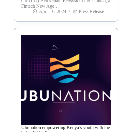
CIFDAQ Blockchain Ecosystem Ind Limited, a
Fintech New Age…
April 16, 2024
Press Release
Ubunation empowering Kenya’s youth with the