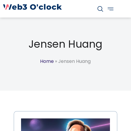
S
k
i
p
t
Jensen Huang
o
c
o
Home
»
Jensen Huang
n
t
e
n
t