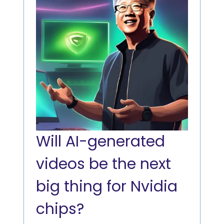
Will AI-generated
videos be the next
big thing for Nvidia
chips?