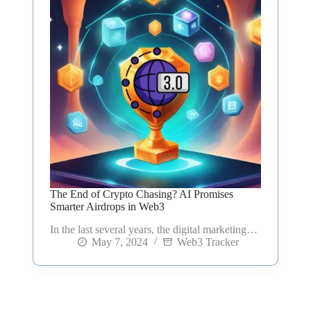
The End of Crypto Chasing? AI Promises
Smarter Airdrops in Web3
In the last several years, the digital marketing…
May 7, 2024
Web3 Tracker